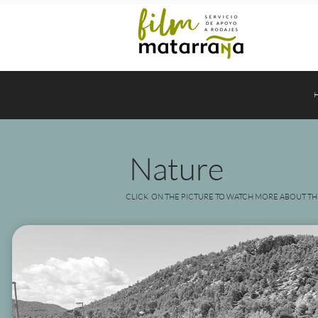
Nature
CLICK ON THE PICTURE TO WATCH MORE ABOUT TH