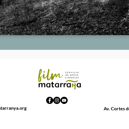
tarranya.org
Av. Cortes 