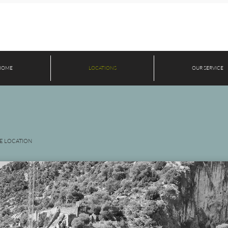
HOME
LOCATIONS
OUR SERVICE
E LOCATION