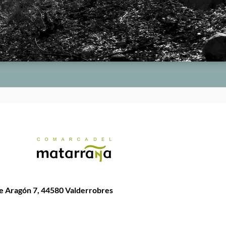
de Aragón 7, 44580 Valderrobres