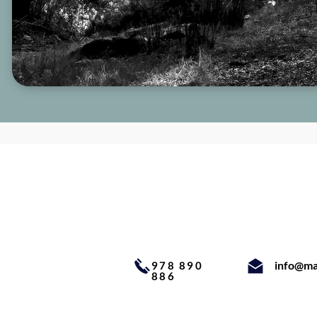
info@ma
978 890
886