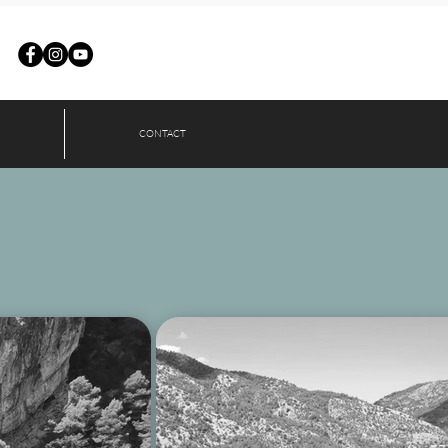
CONTACT